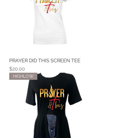
PRAYER DID THIS SCREEN TEE
Price
$20.00
HIGHLOW