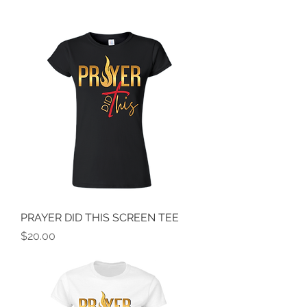
PRAYER DID THIS SCREEN TEE
Price
$20.00