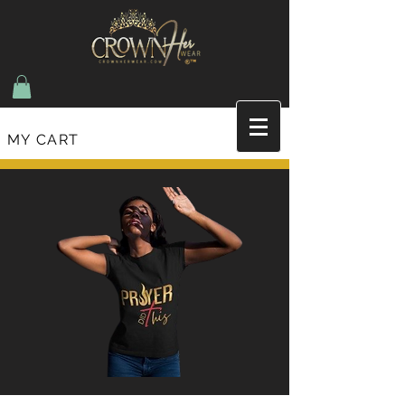
MY CART
Join the list and recieve updates on new items
and upcoming events