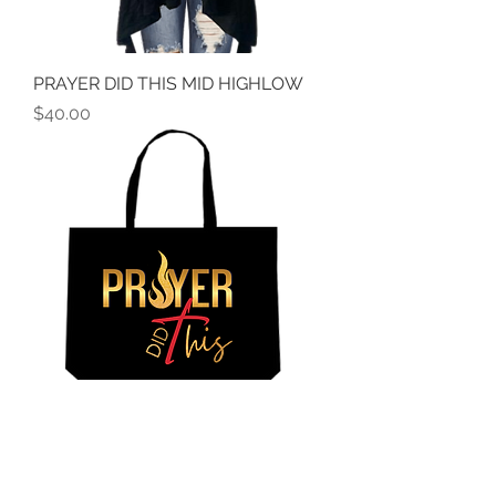
PRAYER DID THIS MID HIGHLOW
Price
$40.00
PRAYER DID THIS TOTE
Price
$18.00