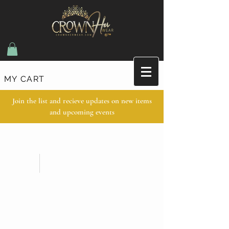
MY CART
Join the list and recieve updates on new items
and upcoming events