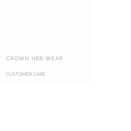
CROWN HER WEAR
CUSTOMER CARE
Shipping Policy >
Returns Policy >
Contact Us >
Our Goal >
CONTACT US FOR A QUOTE
info.@crownherwear.com