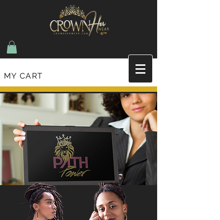
MY CART
Join the list and recieve updates on new items
and upcoming events