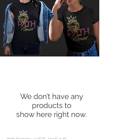
We don’t have any
products to
show here right now.