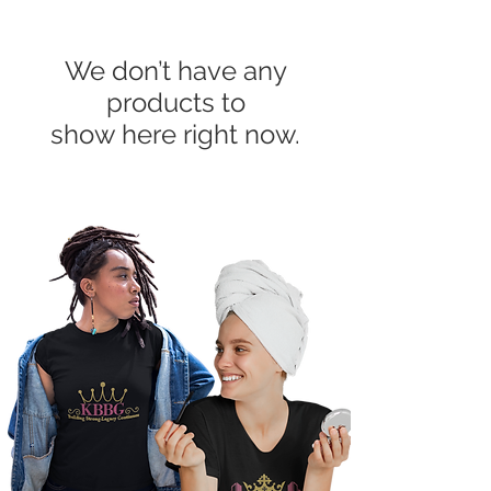
We don’t have any
products to
show here right now.