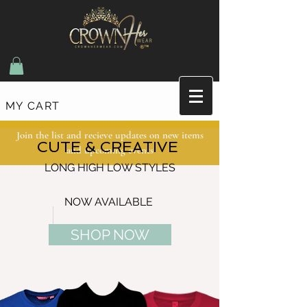
MY CART
Join the list and recieve updates on new items
CUTE & CREATIVE
and upcoming events
LONG HIGH LOW STYLES
NOW AVAILABLE
SHOP NOW