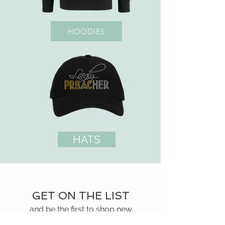
HOODIES
HATS
GET ON THE LIST
and be the first to shop new
arrivals and exclusive promotions.