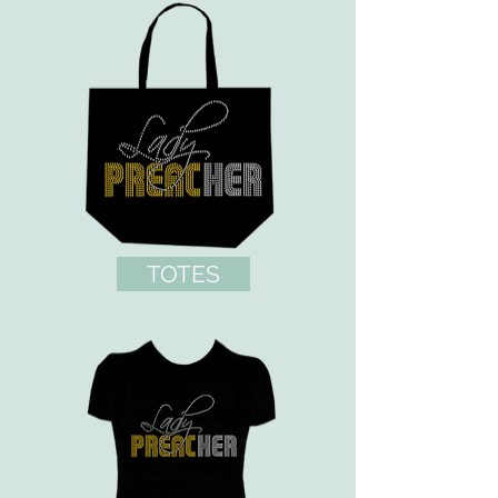
TOTES