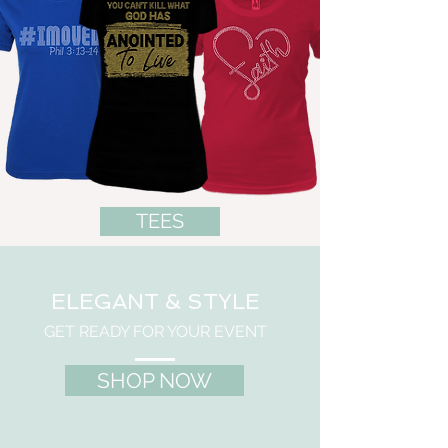
TEES
ELEGANT & STYLE
GET READY FOR YOUR EVENT
SHOP NOW