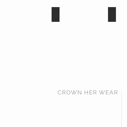
Dark Amethyst
Tanzan
CROWN HER WEAR