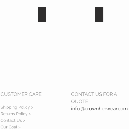
ite
Hematite
black diamon
CUSTOMER CARE
CONTACT US FOR A
QUOTE
Shipping Policy >
info.@crownherwear.com
Returns Policy >
Contact Us >
Our Goal >