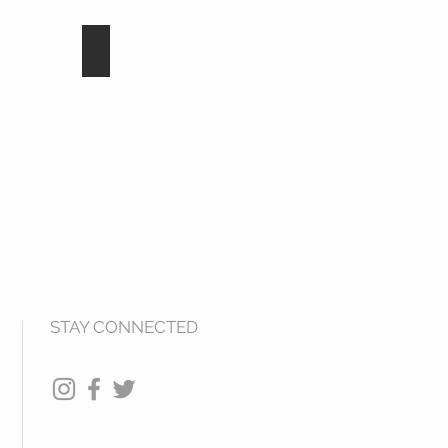
d
Cosmos Jet
STAY CONNECTED