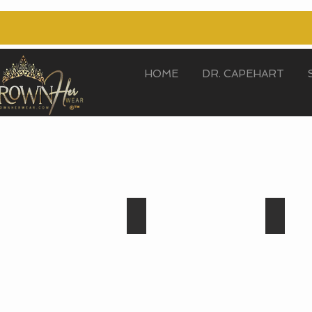
HOME
DR. CAPEHART
Crystal
Aqua