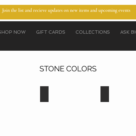
Join the list and recieve updates on new items and upcoming events
SHOP NOW
GIFT CARDS
COLLECTIONS
ASK B
STONE COLORS
Blue Zircon
Capri Blue
Capri
Blue