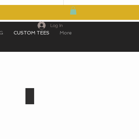
MY CART
Log In
IG
CUSTOM TEES
More
Light Sapphire