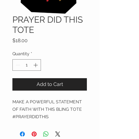
PRAYER DID THIS
TOTE
Price
$18.00
Quantity
*
Add to Cart
MAKE A POWERFUL STATEMENT
OF FAITH WITH THIS BLING TOTE
#PRAYERDIDTHIS