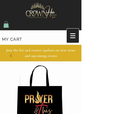
MY CART
Join the list and recieve updates on new items
and upcoming events