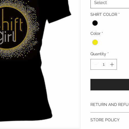
Select
SHIRT COLOR
*
Color
*
Quantity
*
RETURN AND REFU
Privacy Policy: Dr.Y
STORE POLICY
not share any of you
other company or mi