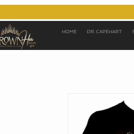
HOME
DR. CAPEHART