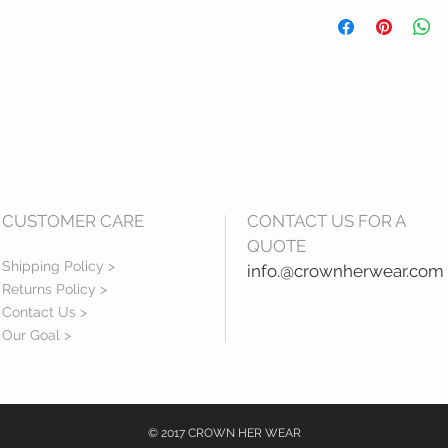
Terms and Condition
Refund Policy: Refu
given our office per
received or ordered
for theservices requ
items within two wee
within 3 business da
CUSTOMER CARE
CONTACT US FOR A
QUOTE
Shipping Policy >
info.@crownherwear.com
Returns Policy >
Contact Us >
Our Goal >
© 2017 CROWN HER WEAR