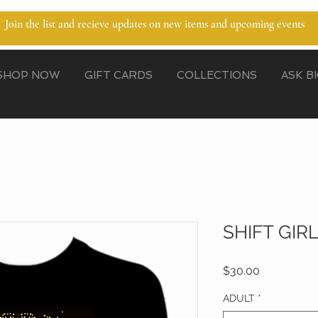
Join the list and recieve updates on new items and upcoming events
SHOP NOW
GIFT CARDS
COLLECTIONS
ASK B
SHIFT GIR
Price
$30.00
ADULT
*