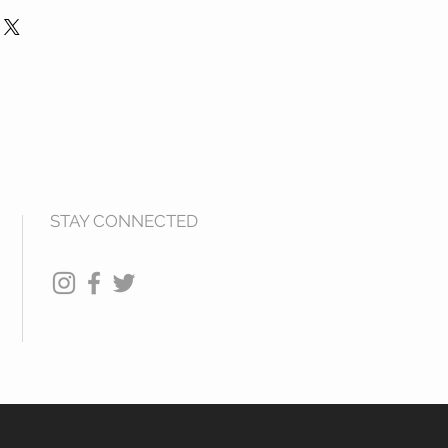
s Your order with SKBlings has
nds are offered on any products
mission to charge your credit card
 that is damaged. Please return
ested. All Products are shipped
ks for refund.
ys via USPS Media Mail.
STAY CONNECTED