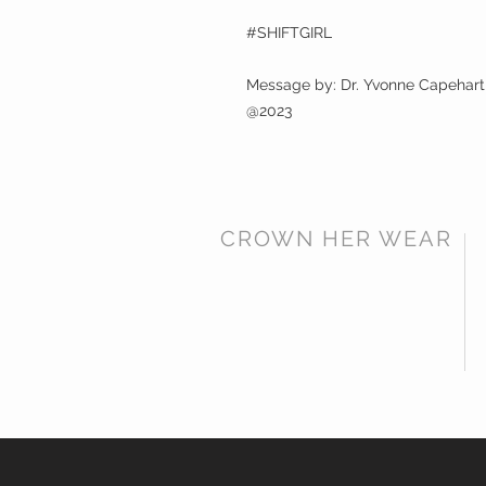
#SHIFTGIRL
Message by: Dr. Yvonne Capehart
@2023
CROWN HER WEAR