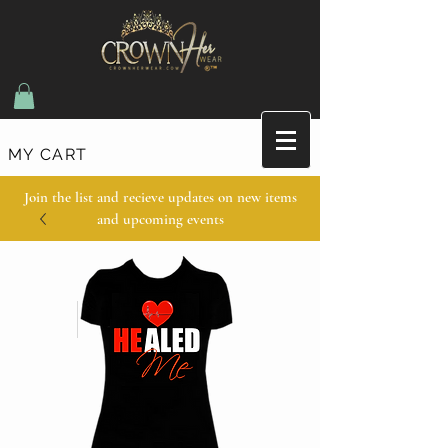
MY CART
Join the list and recieve updates on new items
and upcoming events