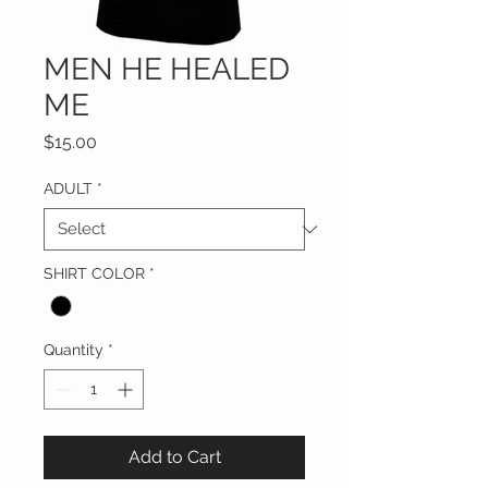
MEN HE HEALED
ME
Price
$15.00
ADULT
*
SHIRT COLOR
*
Quantity
*
Add to Cart