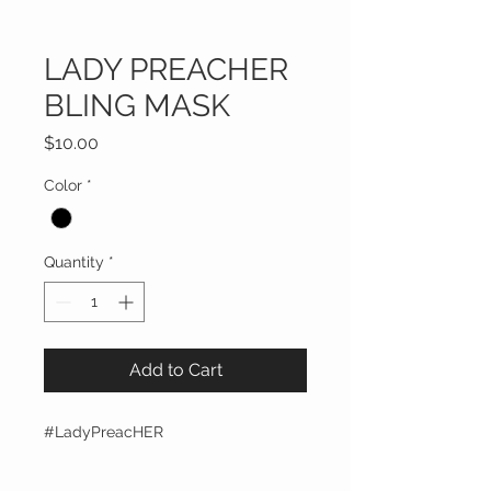
LADY PREACHER
BLING MASK
Price
$10.00
Color
*
Quantity
*
Add to Cart
#LadyPreacHER