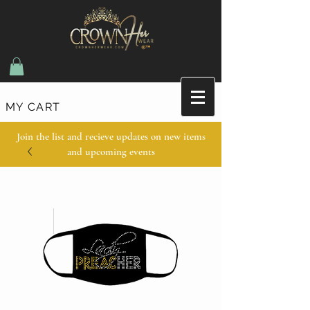
MY CART
Join the list and recieve updates on new items
and upcoming events