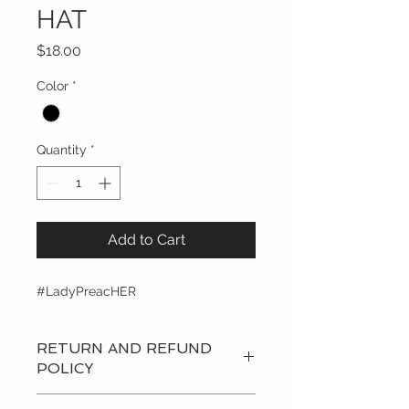
HAT
Price
$18.00
Color
*
Quantity
*
Add to Cart
#LadyPreacHER
RETURN AND REFUND
POLICY
Privacy Policy: Dr.Yvonne Capehart