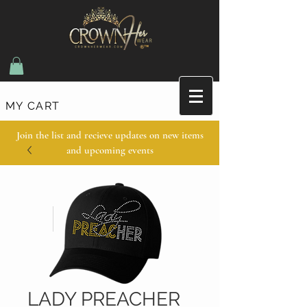
MY CART
Join the list and recieve updates on new items
and upcoming events
LADY PREACHER