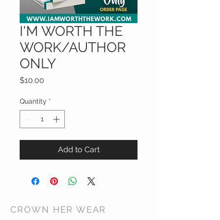
I'M WORTH THE
WORK/AUTHOR
ONLY
Price
$10.00
Quantity
*
Add to Cart
CROWN HER WEAR