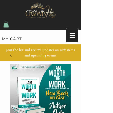
MY CART
Join the list and recieve updates on new items
and upcoming events