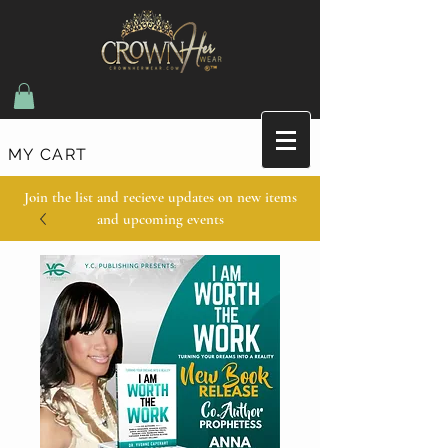
MY CART
Join the list and recieve updates on new items
and upcoming events