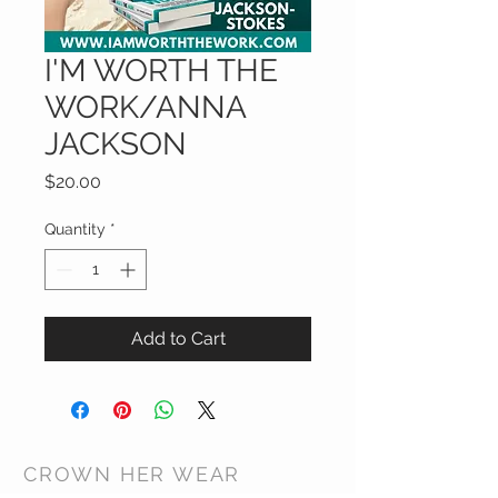
I'M WORTH THE
WORK/ANNA
JACKSON
Price
$20.00
Quantity
*
Add to Cart
CROWN HER WEAR