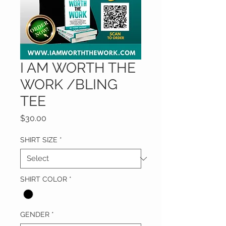
I AM WORTH THE
WORK /BLING
TEE
Price
$30.00
SHIRT SIZE
*
SHIRT COLOR
*
GENDER
*