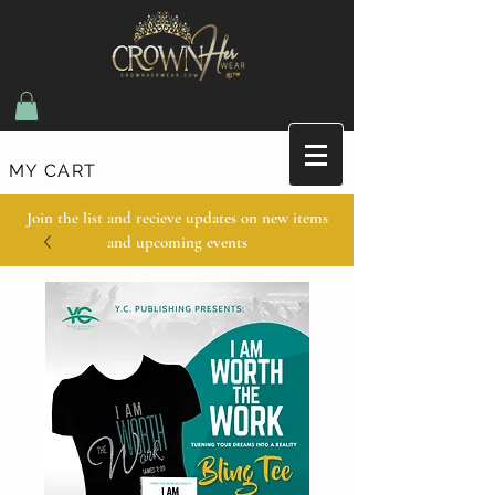
MY CART
Join the list and recieve updates on new items
and upcoming events