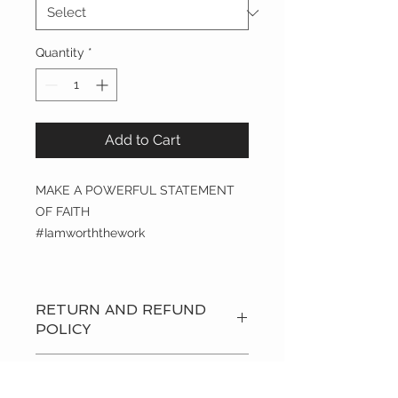
Quantity
*
Add to Cart
MAKE A POWERFUL STATEMENT
OF FAITH
#Iamworththework
RETURN AND REFUND
POLICY
Refund Policy:
Refunds are offered
STORE POLICY
on any products received or ordered