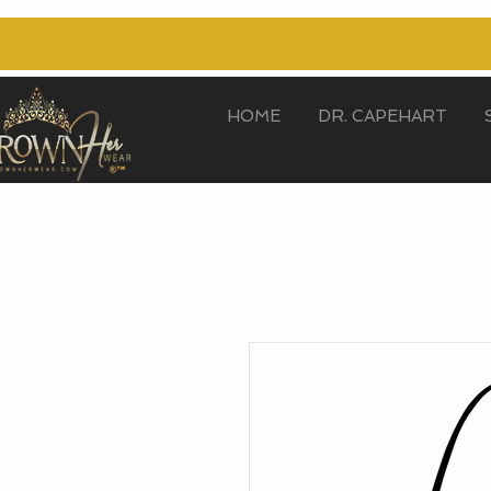
HOME
DR. CAPEHART