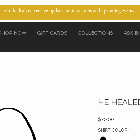
Join the list and recieve updates on new items and upcoming events
SHOP NOW
GIFT CARDS
COLLECTIONS
ASK B
HE HEALE
Price
$20.00
SHIRT COLOR
*