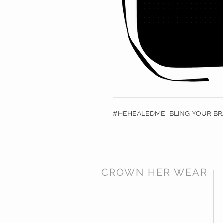
#HEHEALEDME BLING YOUR B
CROWN HER WEAR