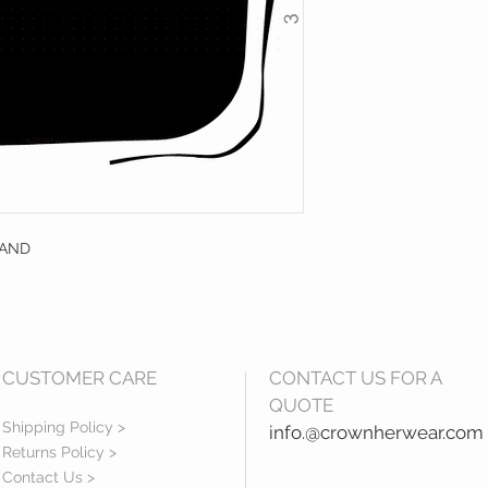
RAND
CUSTOMER CARE
CONTACT US FOR A
QUOTE
Shipping Policy >
info.@crownherwear.com
Returns Policy >
Contact Us >