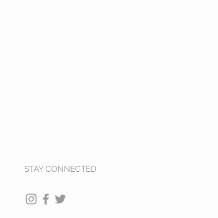
STAY CONNECTED