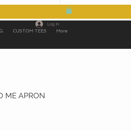
MY CART
Log In
IG
CUSTOM TEES
More
D ME APRON