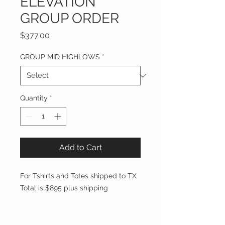
ELEVATION
GROUP ORDER
Price
$377.00
GROUP MID HIGHLOWS
*
Quantity
*
Add to Cart
For Tshirts and Totes shipped to TX
Total is $895 plus shipping