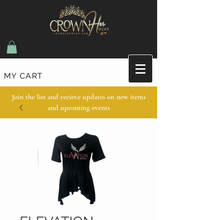
MY CART
Join the list and recieve updates on new items
and upcoming events