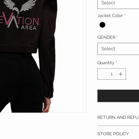
Select
Jacket Color
*
GENDER
*
Select
Quantity
*
RETURN AND REFU
Refund Policy:
Refun
STORE POLICY
received or ordered