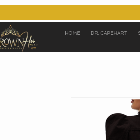
HOME
DR. CAPEHART