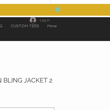
MY CART
Log In
IG
CUSTOM TEES
More
 BLING JACKET 2