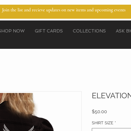
Join the list and recieve updates on new items and upcoming events
SHOP NOW
GIFT CARDS
COLLECTIONS
ASK B
ELEVATION
Price
$50.00
SHIRT SIZE
*