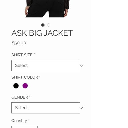
ASK BIG JACKET
Price
$50.00
SHIRT SIZE
*
SHIRT COLOR
*
GENDER
*
Quantity
*