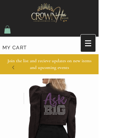
MY CART
Join the list and recieve updates on new items
and upcoming events