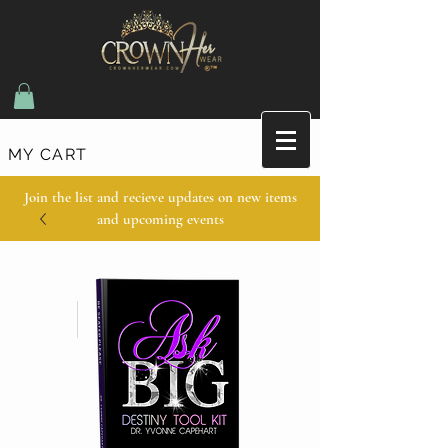
MY CART
Join the list and recieve updates on new items
and upcoming events