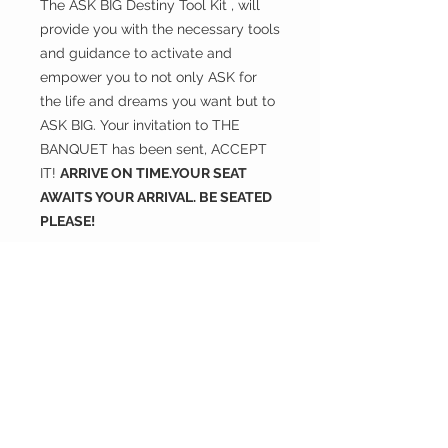
The ASK BIG Destiny Tool Kit , will
provide you with the necessary tools
and guidance to activate and
empower you to not only ASK for
the life and dreams you want but to
ASK BIG. Your invitation to THE
BANQUET has been sent, ACCEPT
IT!
ARRIVE ON TIME.YOUR SEAT
AWAITS YOUR ARRIVAL. BE SEATED
PLEASE!
#ASKBIG
#BeSeatedPlease
#TheTableIsSet
#TheSeat
#MySeatIsSecure