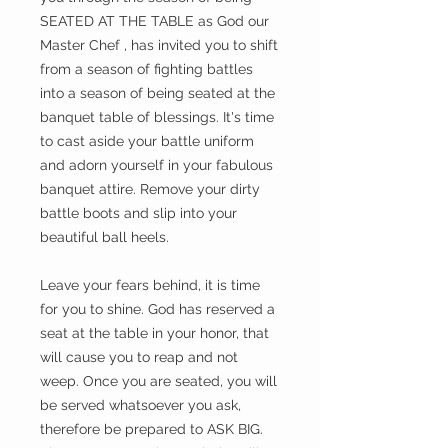
SEATED AT THE TABLE as God our
Master Chef , has invited you to shift
from a season of fighting battles
into a season of being seated at the
banquet table of blessings. It's time
to cast aside your battle uniform
and adorn yourself in your fabulous
banquet attire. Remove your dirty
battle boots and slip into your
beautiful ball heels.
Leave your fears behind, it is time
for you to shine. God has reserved a
seat at the table in your honor, that
will cause you to reap and not
weep. Once you are seated, you will
be served whatsoever you ask,
therefore be prepared to ASK BIG.