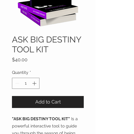
ASK BIG DESTINY
TOOL KIT
Price
$40.00
Quantity
*
Add to Cart
"ASK BIG DESTINY TOOL KIT"
Is a
powerful interactive tool to guide
you through the season of being