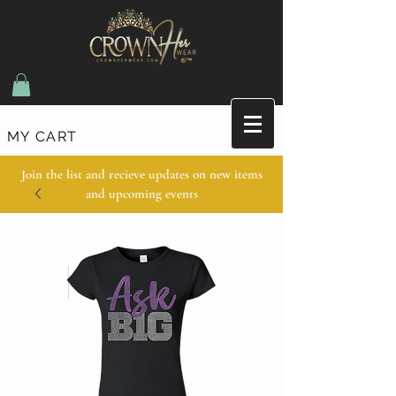
MY CART
Join the list and recieve updates on new items
and upcoming events