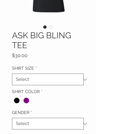
ASK BIG BLING
TEE
Price
$30.00
SHIRT SIZE
*
SHIRT COLOR
*
GENDER
*