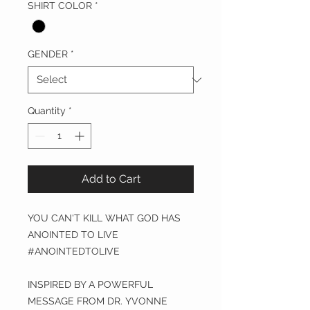
SHIRT COLOR
*
GENDER
*
Quantity
*
Add to Cart
YOU CAN'T KILL WHAT GOD HAS
ANOINTED TO LIVE
#ANOINTEDTOLIVE
INSPIRED BY A POWERFUL
MESSAGE FROM DR. YVONNE