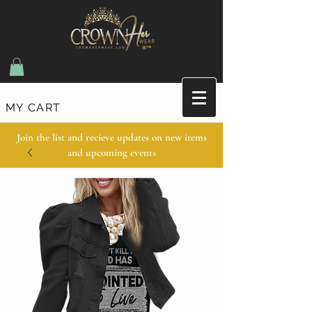
MY CART
Join the list and recieve updates on new items
and upcoming events