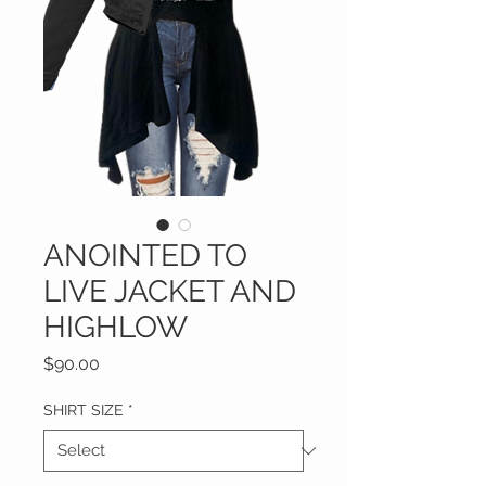
ANOINTED TO
LIVE JACKET AND
HIGHLOW
Price
$90.00
SHIRT SIZE
*