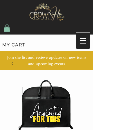
MY CART
Join the list and recieve updates on new items
and upcoming events