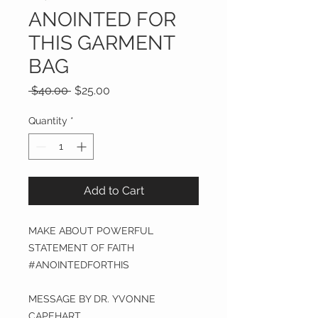
ANOINTED FOR
THIS GARMENT
BAG
Regular
Sale
 $40.00 
$25.00
Price
Price
Quantity
*
Add to Cart
MAKE ABOUT POWERFUL
STATEMENT OF FAITH
#ANOINTEDFORTHIS
MESSAGE BY DR. YVONNE
CAPEHART