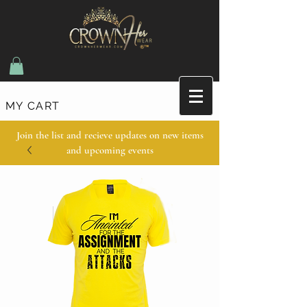
MY CART
Join the list and recieve updates on new items
and upcoming events