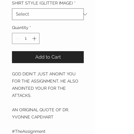
SHIRT STYLE (GLITTER IMAGE)
*
Quantity
*
Add to Cart
GOD DIDN'T JUST ANOINT YOU
FOR THE ASSIGNMENT, HE ALSO
ANOINTED YOUR FOR THE
ATTACKS.
AN ORIGINAL QUOTE OF DR.
YVONNE CAPEHART
#TheAssignment