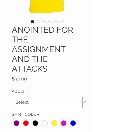
ANOINTED FOR
THE
ASSIGNMENT
AND THE
ATTACKS
Price
$30.00
ADULT
*
SHIRT COLOR
*