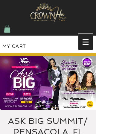
MY CART
Join the list and recieve updates on new items
and upcoming events
ASK BIG SUMMIT/
PENSACOLA, FL