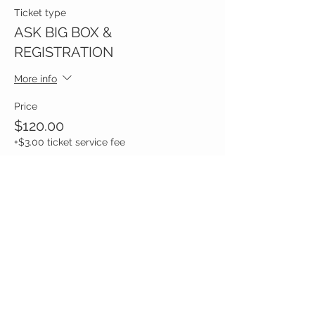
Ticket type
ASK BIG BOX &
REGISTRATION
More info
Price
$120.00
+$3.00 ticket service fee
Share this event