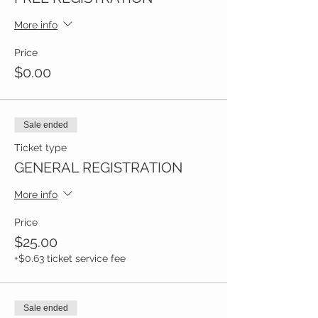
More info
Price
$0.00
Sale ended
Ticket type
GENERAL REGISTRATION
More info
Price
$25.00
+$0.63 ticket service fee
Sale ended