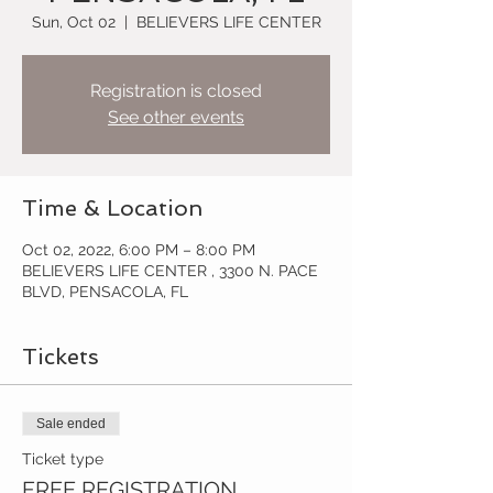
Sun, Oct 02
  |  
BELIEVERS LIFE CENTER
Registration is closed
See other events
Time & Location
Oct 02, 2022, 6:00 PM – 8:00 PM
BELIEVERS LIFE CENTER , 3300 N. PACE
BLVD, PENSACOLA, FL
Tickets
Sale ended
Ticket type
FREE REGISTRATION