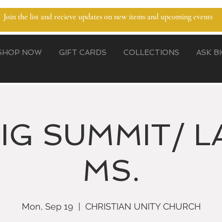
Join the list and recieve updates on new items and upcoming events
SHOP NOW
GIFT CARDS
COLLECTIONS
ASK B
BIG SUMMIT/ L
MS.
Mon, Sep 19
  |  
CHRISTIAN UNITY CHURCH