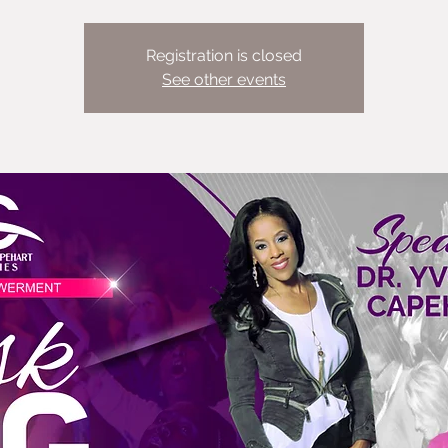
Registration is closed
See other events