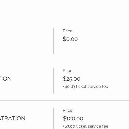
Price
$0.00
Price
TION
$25.00
+$0.63 ticket service fee
Price
STRATION
$120.00
+$3.00 ticket service fee