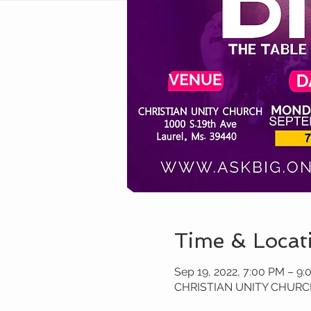
Time & Locat
Sep 19, 2022, 7:00 PM – 9
CHRISTIAN UNITY CHURCH 