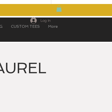
MY CART
Log In
IG
CUSTOM TEES
More
AUREL