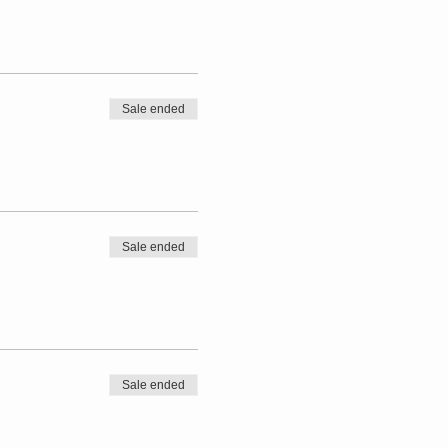
Sale ended
Sale ended
Sale ended