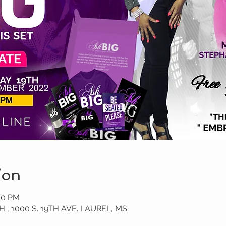
ion
:00 PM
, 1000 S. 19TH AVE. LAUREL, MS