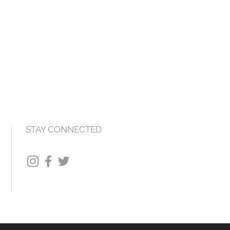
STAY CONNECTED