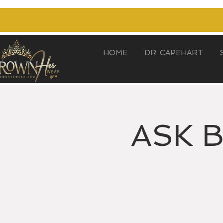
HOME
DR. CAPEHART
ASK 