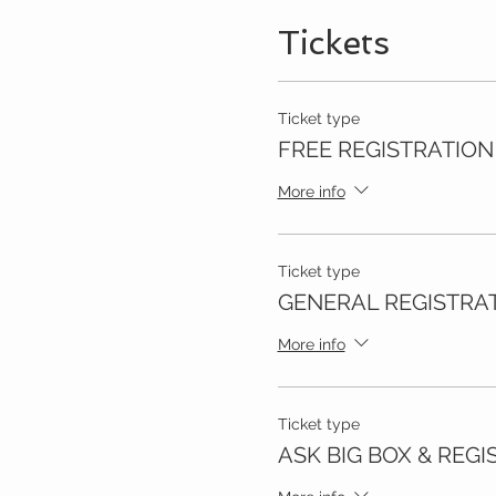
Tickets
Ticket type
FREE REGISTRATION
More info
Ticket type
GENERAL REGISTRA
More info
Ticket type
ASK BIG BOX & REGI