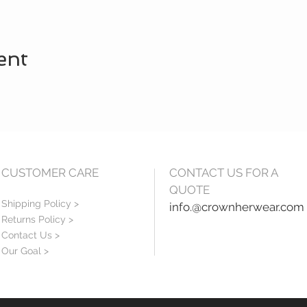
ent
CUSTOMER CARE
CONTACT US FOR A
QUOTE
Shipping Policy >
info.@crownherwear.com
Returns Policy >
Contact Us >
Our Goal >