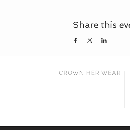
Share this ev
CROWN HER WEAR